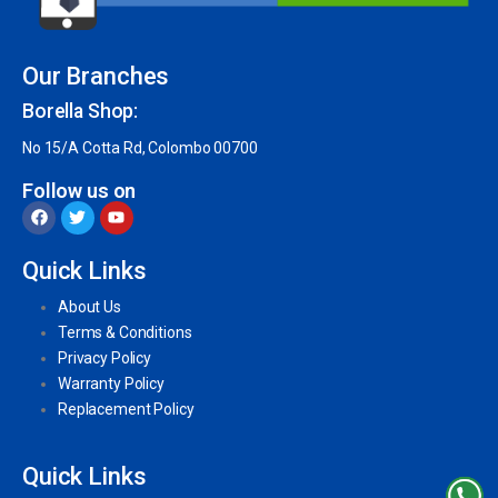
Our Branches
Borella Shop:
No 15/A Cotta Rd, Colombo 00700
Follow us on
Quick Links
About Us
Terms & Conditions
Privacy Policy
Warranty Policy
Replacement Policy
Quick Links