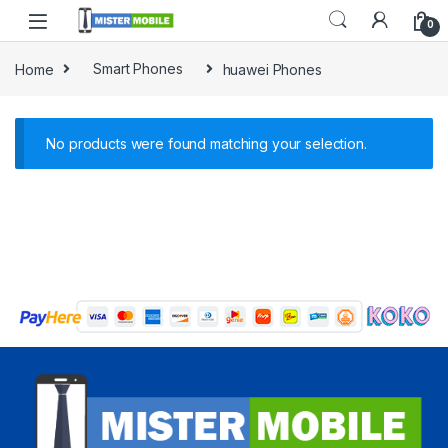
0
Home
Smart Phones
huawei Phones
No products were found matching your selection.