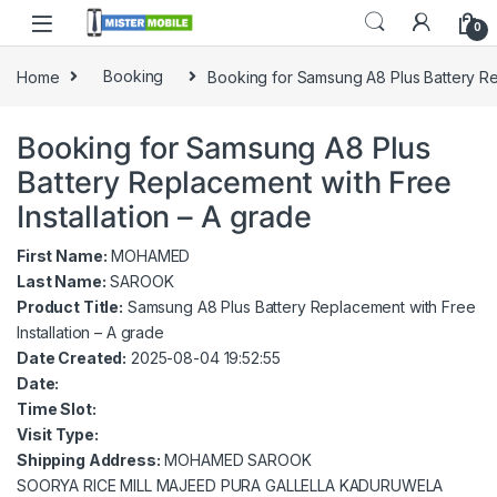
0
Home
Booking
Booking for Samsung A8 Plus Battery Rep
Booking for Samsung A8 Plus
Battery Replacement with Free
Installation – A grade
First Name:
MOHAMED
Last Name:
SAROOK
Product Title:
Samsung A8 Plus Battery Replacement with Free
Installation – A grade
Date Created:
2025-08-04 19:52:55
Date:
Time Slot:
Visit Type:
Shipping Address:
MOHAMED SAROOK
SOORYA RICE MILL MAJEED PURA GALLELLA KADURUWELA