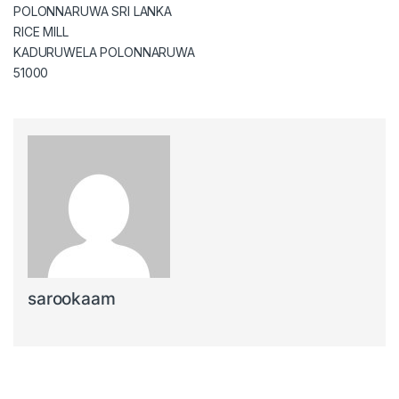
POLONNARUWA SRI LANKA
RICE MILL
KADURUWELA POLONNARUWA
51000
sarookaam