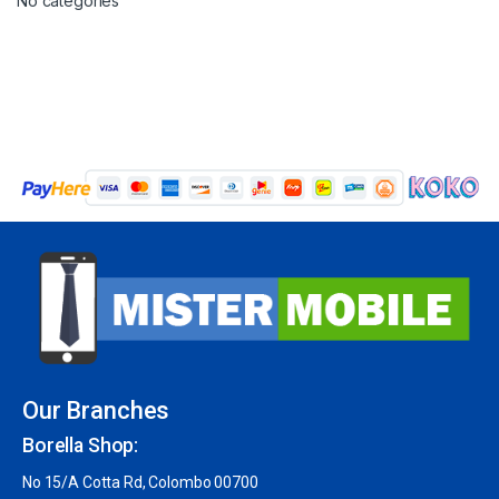
No categories
Our Branches
Borella Shop:
No 15/A Cotta Rd, Colombo 00700