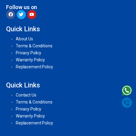
Follow us on
Quick Links
About Us
Terms & Conditions
Privacy Policy
Warranty Policy
Replacement Policy
Quick Links
Contact Us
Terms & Conditions
Privacy Policy
Warranty Policy
Replacement Policy