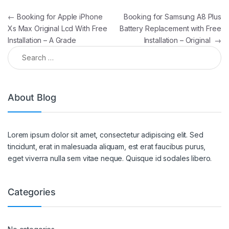
←
Booking for Apple iPhone
Booking for Samsung A8 Plus
Xs Max Original Lcd With Free
Battery Replacement with Free
Installation – A Grade
Installation – Original
→
About Blog
Lorem ipsum dolor sit amet, consectetur adipiscing elit. Sed
tincidunt, erat in malesuada aliquam, est erat faucibus purus,
eget viverra nulla sem vitae neque. Quisque id sodales libero.
Categories