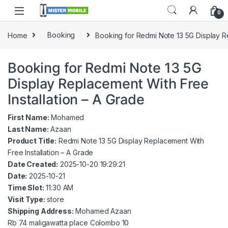
0
Home
Booking
Booking for Redmi Note 13 5G Display Re
Booking for Redmi Note 13 5G
Display Replacement With Free
Installation – A Grade
First Name:
Mohamed
Last Name:
Azaan
Product Title:
Redmi Note 13 5G Display Replacement With
Free Installation – A Grade
Date Created:
2025-10-20 19:29:21
Date:
2025-10-21
Time Slot:
11:30 AM
Visit Type:
store
Shipping Address:
Mohamed Azaan
Rb 74 maligawatta place Colombo 10