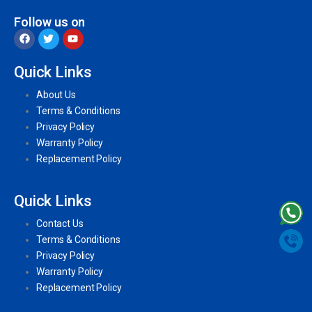
Follow us on
Quick Links
About Us
Terms & Conditions
Privacy Policy
Warranty Policy
Replacement Policy
Quick Links
Contact Us
Terms & Conditions
Privacy Policy
Warranty Policy
Replacement Policy