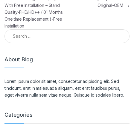
With Free Installation – Stand
Original-OEM
→
Quality-FHD/HD++ ( 01 Months
One time Replacement )-Free
Installation
About Blog
Lorem ipsum dolor sit amet, consectetur adipiscing elit. Sed
tincidunt, erat in malesuada aliquam, est erat faucibus purus,
eget viverra nulla sem vitae neque. Quisque id sodales libero.
Categories