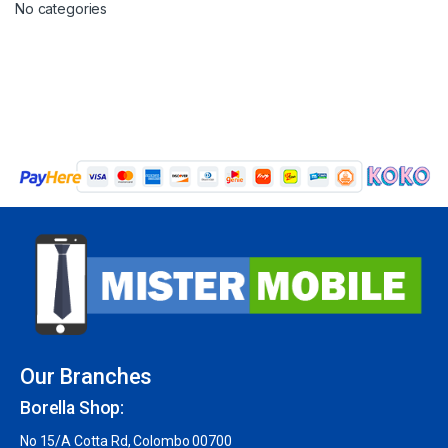
No categories
Our Branches
Borella Shop:
No 15/A Cotta Rd, Colombo 00700