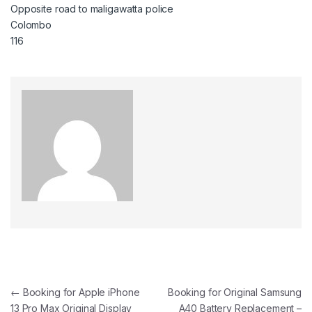
Opposite road to maligawatta police
Colombo
116
←
Booking for Apple iPhone
Booking for Original Samsung
13 Pro Max Original Display
A40 Battery Replacement –