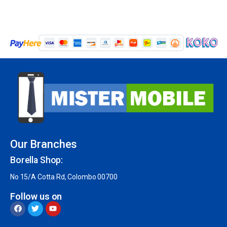
Our Branches
Borella Shop:
No 15/A Cotta Rd, Colombo 00700
Follow us on