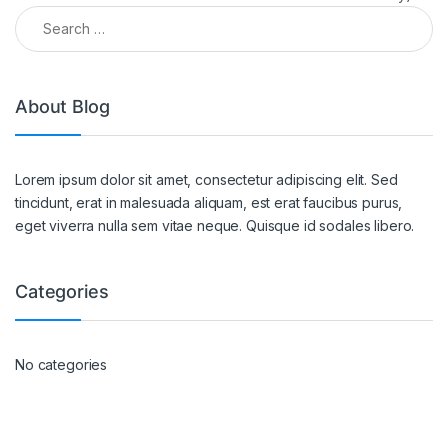
About Blog
Lorem ipsum dolor sit amet, consectetur adipiscing elit. Sed
tincidunt, erat in malesuada aliquam, est erat faucibus purus,
eget viverra nulla sem vitae neque. Quisque id sodales libero.
Categories
No categories