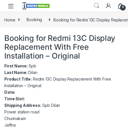
0
Home
Booking
Booking for Redmi 13C Display Replacemen
Booking for Redmi 13C Display
Replacement With Free
Installation – Original
First Name:
Spb
Last Name:
Dilan
Product Title:
Redmi 13C Display Replacement With Free
Installation – Original
Date:
Time Slot:
Shipping Address:
Spb Dilan
Power station road
Chunnakam
Jaffna