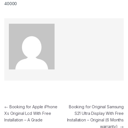
40000
←
Booking for Apple iPhone
Booking for Original Samsung
Xs Original Lcd With Free
S21 Ultra Display With Free
Installation – A Grade
Installation – Original (6 Months
warranty)
→