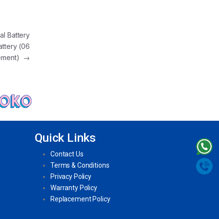
al Battery
attery (06
cement)
→
Quick Links
Contact Us
Terms & Conditions
Privacy Policy
Warranty Policy
Replacement Policy