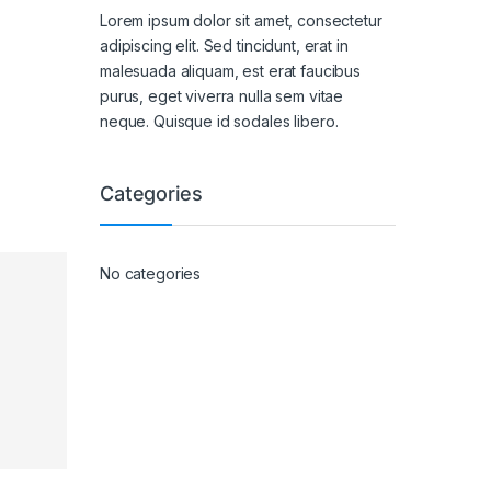
Lorem ipsum dolor sit amet, consectetur
adipiscing elit. Sed tincidunt, erat in
malesuada aliquam, est erat faucibus
purus, eget viverra nulla sem vitae
neque. Quisque id sodales libero.
Categories
No categories