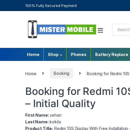
100% Fully Secured Payment
Home
Shop
Phones
Battery Replace
Home
Booking
Booking for Redmi 10S Di
Booking for Redmi 10S
– Initial Quality
First Name:
sehan
Last Name:
kokila
Product Title:
Redmi 10S Display With Free Installation – 