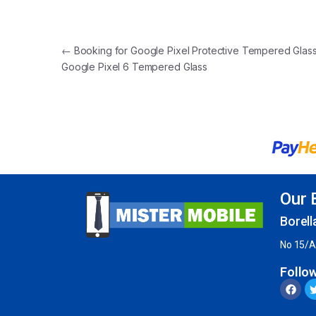
←
Booking for Google Pixel Protective Tempered Glass
Google Pixel 6 Tempered Glass
Our 
Borell
No 15/A
Follo