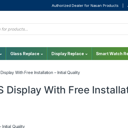
Authorized Dealer for Nasan Products
Glass Replace
Display Replace
Smart Watch Re
splay With Free Installation – Initial Quality
 Display With Free Installa
Initial Quality