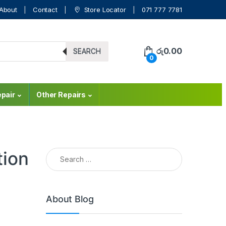
About
Contact
Store Locator
071 777 7781
රු
0.00
SEARCH
0
pair
Other Repairs
tion
About Blog