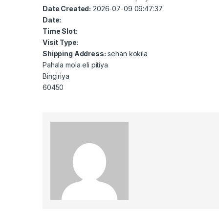
Date Created:
2026-07-09 09:47:37
Date:
Time Slot:
Visit Type:
Shipping Address:
sehan kokila
Pahala mola eli pitiya
Bingiriya
60450