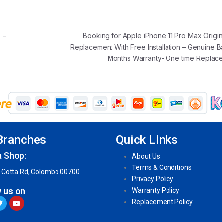
 –
Booking for Apple iPhone 11 Pro Max Origin
Replacement With Free Installation – Genuine B
Months Warranty- One time Repla
Branches
Quick Links
a Shop:
About Us
Terms & Conditions
 Cotta Rd, Colombo 00700
Privacy Policy
w us on
Warranty Policy
Replacement Policy