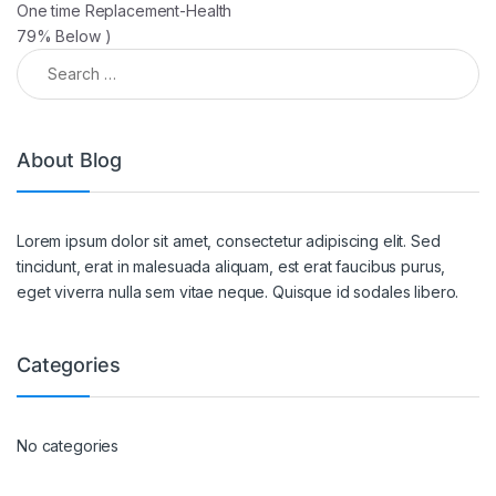
One time Replacement-Health
79% Below )
About Blog
Lorem ipsum dolor sit amet, consectetur adipiscing elit. Sed
tincidunt, erat in malesuada aliquam, est erat faucibus purus,
eget viverra nulla sem vitae neque. Quisque id sodales libero.
Categories
No categories