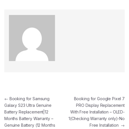
←
Booking for Samsung
Booking for Google Pixel 7
Galaxy S23 Ultra Genuine
PRO Display Replacement
Battery Replacement|12
With Free Installation – OLED-
Months Battery Warranty –
1(Checking Warranty only)-No
Genuine Battery (12 Months
Free Installation
→