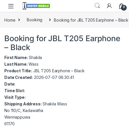
0
Home
Booking
Booking for JBL T205 Earphone – Black
Booking for JBL T205 Earphone
– Black
First Name:
Shakila
Last Name:
Wass
Product Title:
JBL T205 Earphone – Black
Date Created:
2026-07-07 06:30:41
Date:
Time Slot:
Visit Type:
Shipping Address:
Shakila Wass
No 110/C, Kadawatha
Wennappuwa
61170