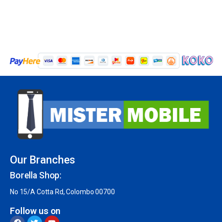
Our Branches
Borella Shop:
No 15/A Cotta Rd, Colombo 00700
Follow us on