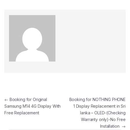
←
Booking for Original
Booking for NOTHING PHONE
Samsung M14 4G Display With
1 Display Replacement in Sri
Free Replacement
lanka – OLED-(Checking
Warranty only)-No Free
Installation
→