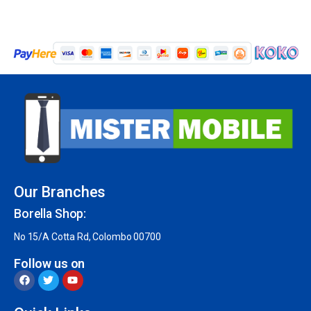
Our Branches
Borella Shop:
No 15/A Cotta Rd, Colombo 00700
Follow us on