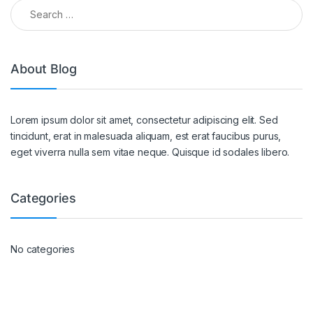
About Blog
Lorem ipsum dolor sit amet, consectetur adipiscing elit. Sed
tincidunt, erat in malesuada aliquam, est erat faucibus purus,
eget viverra nulla sem vitae neque. Quisque id sodales libero.
Categories
No categories