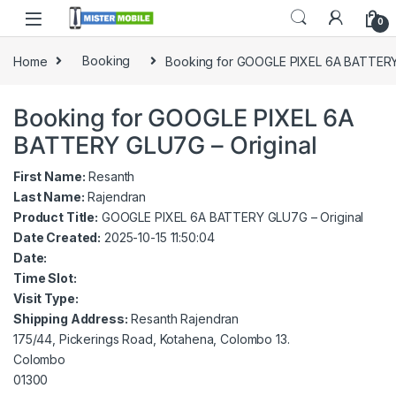
0
Home
Booking
Booking for GOOGLE PIXEL 6A BATTERY
Booking for GOOGLE PIXEL 6A
BATTERY GLU7G – Original
First Name:
Resanth
Last Name:
Rajendran
Product Title:
GOOGLE PIXEL 6A BATTERY GLU7G – Original
Date Created:
2025-10-15 11:50:04
Date:
Time Slot:
Visit Type:
Shipping Address:
Resanth Rajendran
175/44, Pickerings Road, Kotahena, Colombo 13.
Colombo
01300