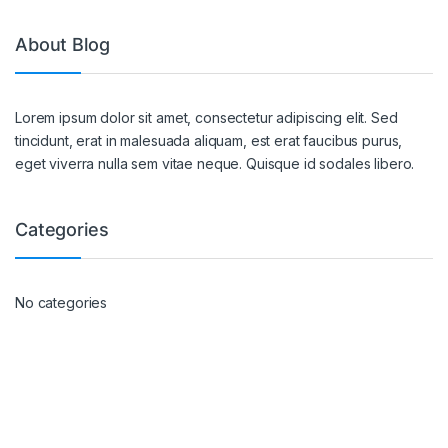
About Blog
Lorem ipsum dolor sit amet, consectetur adipiscing elit. Sed
tincidunt, erat in malesuada aliquam, est erat faucibus purus,
eget viverra nulla sem vitae neque. Quisque id sodales libero.
Categories
No categories