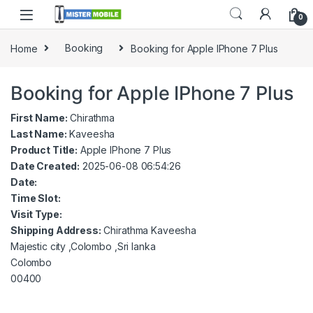
0
Home
Booking
Booking for Apple IPhone 7 Plus
Booking for Apple IPhone 7 Plus
First Name:
Chirathma
Last Name:
Kaveesha
Product Title:
Apple IPhone 7 Plus
Date Created:
2025-06-08 06:54:26
Date:
Time Slot:
Visit Type:
Shipping Address:
Chirathma Kaveesha
Majestic city ,Colombo ,Sri lanka
Colombo
00400