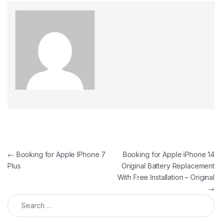
←
Booking for Apple IPhone 7
Booking for Apple iPhone 14
Plus
Original Battery Replacement
With Free Installation – Original
→