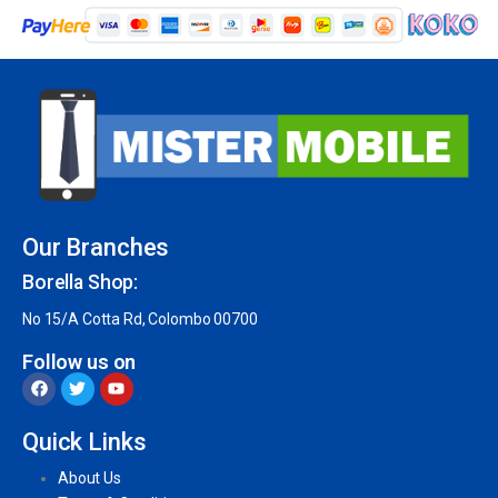
Our Branches
Borella Shop:
No 15/A Cotta Rd, Colombo 00700
Follow us on
Quick Links
About Us